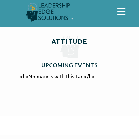
ATTITUDE
UPCOMING EVENTS
<li>No events with this tag</li>