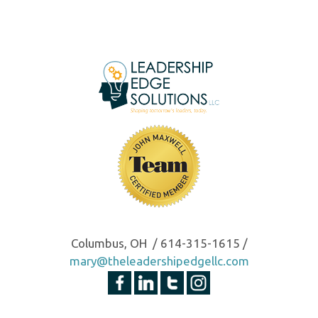
Columbus, OH / 614-315-1615 /
mary@theleadershipedgellc.com