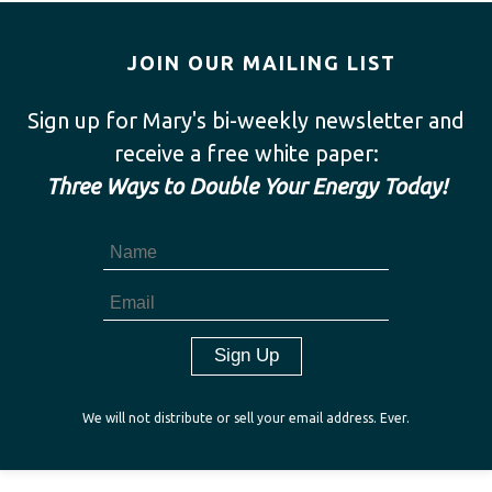
JOIN OUR MAILING LIST
Sign up for Mary's bi-weekly newsletter and
receive a free white paper:
Three Ways to Double Your Energy Today!
We will not distribute or sell your email address. Ever.