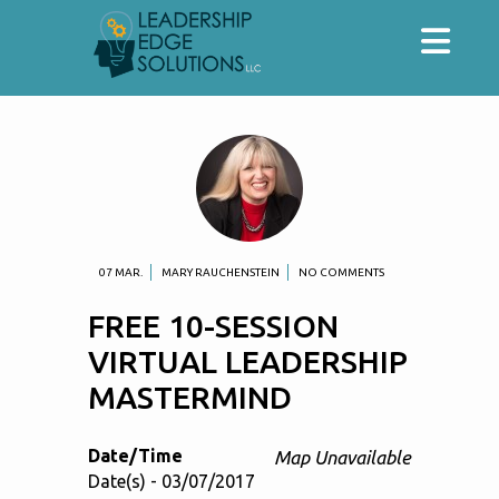
07 MAR.
MARY RAUCHENSTEIN
NO COMMENTS
FREE 10-SESSION
VIRTUAL LEADERSHIP
MASTERMIND
Date/Time
Map Unavailable
Date(s) - 03/07/2017