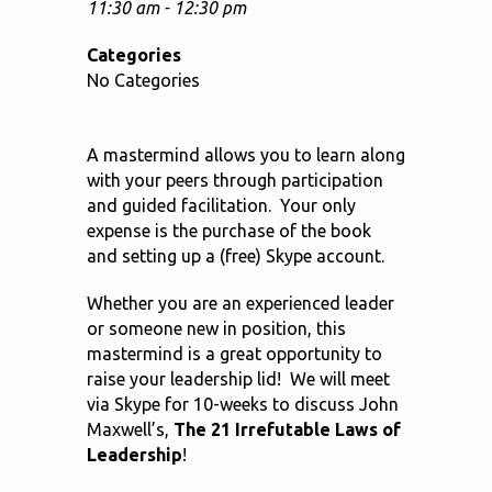
11:30 am - 12:30 pm
Categories
No Categories
A mastermind allows you to learn along
with your peers through participation
and guided facilitation. Your only
expense is the purchase of the book
and setting up a (free) Skype account.
Whether you are an experienced leader
or someone new in position, this
mastermind is a great opportunity to
raise your leadership lid! We will meet
via Skype for 10-weeks to discuss John
Maxwell’s,
The 21 Irrefutable Laws of
Leadership
!