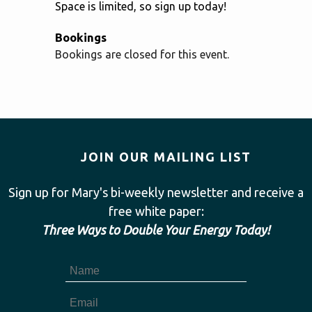
Space is limited, so sign up today!
Bookings
Bookings are closed for this event.
JOIN OUR MAILING LIST
Sign up for Mary's bi-weekly newsletter and receive a
free white paper:
Three Ways to Double Your Energy Today!