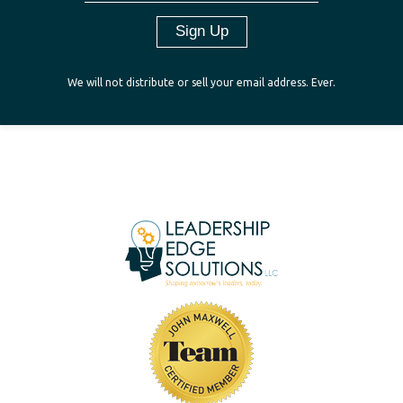
We will not distribute or sell your email address. Ever.